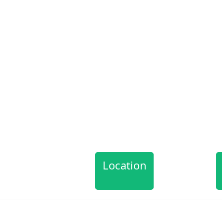
Location