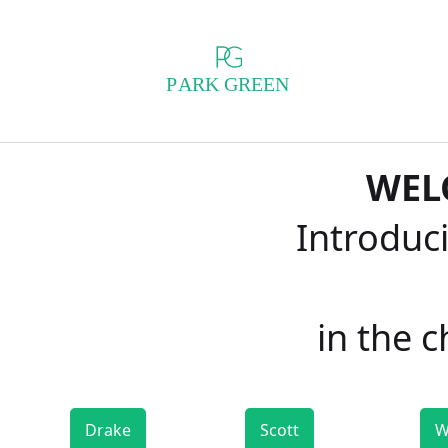
WEL
Introduci
in the 
Drake
Scott
W