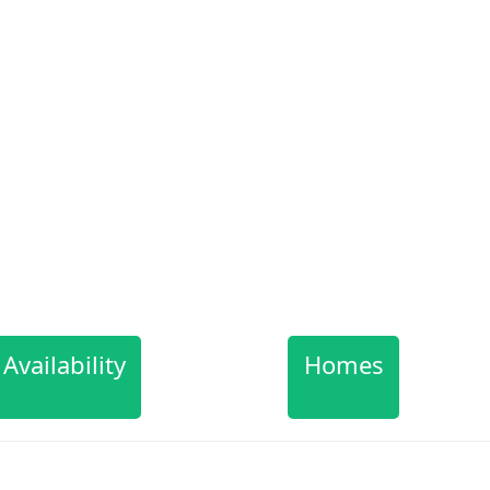
Availability
Homes