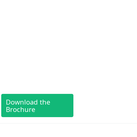
Download the
Brochure