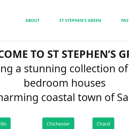
ABOUT
ST STEPHEN'S GREEN
PAS
COME TO ST STEPHEN’S G
ng a stunning collection of
bedroom houses
charming coastal town of S
ills
Chichester
Chard