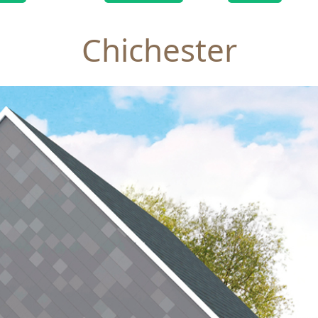
Chichester