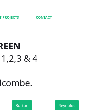
T PROJECTS
CONTACT
REEN
 1,2,3 & 4
alcombe.
Burton
Reynolds