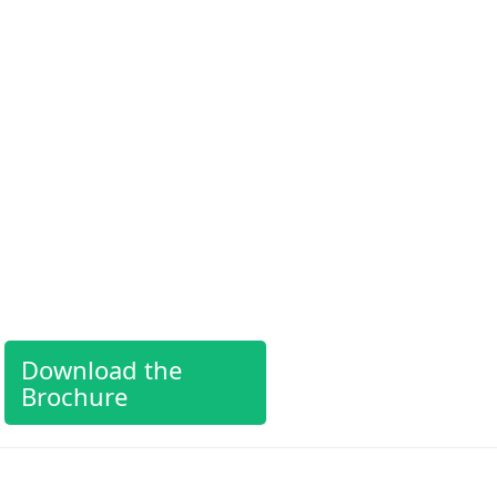
Download the
Brochure