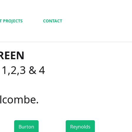
T PROJECTS
CONTACT
REEN
 1,2,3 & 4
alcombe.
Burton
Reynolds