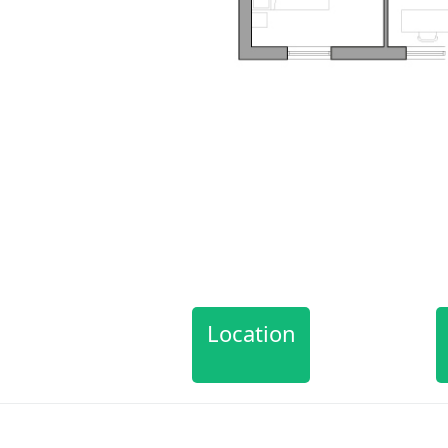
Location