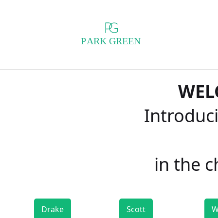
WEL
Introduci
in the 
Drake
Scott
W