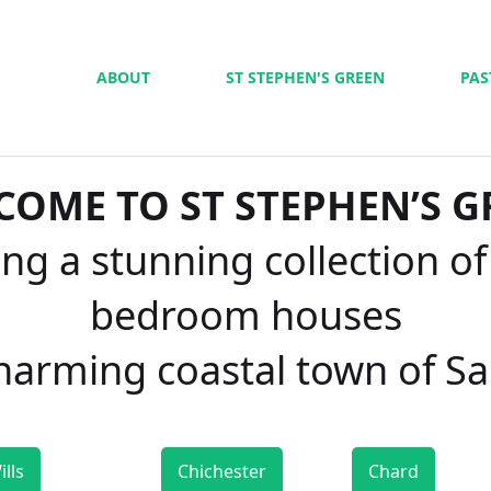
ABOUT
ST STEPHEN'S GREEN
PAS
COME TO ST STEPHEN’S G
ng a stunning collection of
bedroom houses
charming coastal town of S
ills
Chichester
Chard