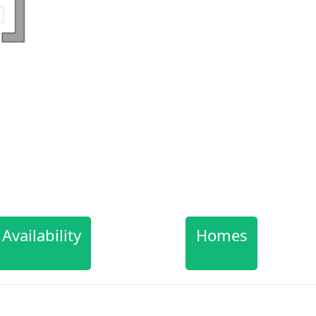
Availability
Homes