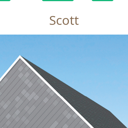
Scott